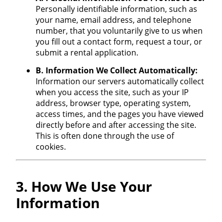
Personally identifiable information, such as
your name, email address, and telephone
number, that you voluntarily give to us when
you fill out a contact form, request a tour, or
submit a rental application.
B. Information We Collect Automatically:
Information our servers automatically collect
when you access the site, such as your IP
address, browser type, operating system,
access times, and the pages you have viewed
directly before and after accessing the site.
This is often done through the use of
cookies.
3. How We Use Your
Information