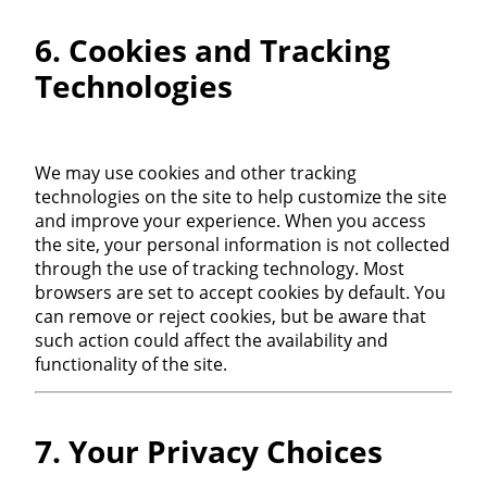
6. Cookies and Tracking
Technologies
We may use cookies and other tracking
technologies on the site to help customize the site
and improve your experience. When you access
the site, your personal information is not collected
through the use of tracking technology. Most
browsers are set to accept cookies by default. You
can remove or reject cookies, but be aware that
such action could affect the availability and
functionality of the site.
7. Your Privacy Choices