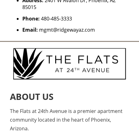
Address:
2401 W Avalon Dr, Phoenix, AZ
85015
Phone:
480-485-3333
Email:
mgmt@ridgewayaz.com
ABOUT US
The Flats at 24th Avenue is a premier apartment
community located in the heart of Phoenix,
Arizona.