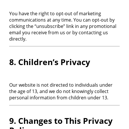
You have the right to opt-out of marketing
communications at any time. You can opt-out by
clicking the “unsubscribe” link in any promotional
email you receive from us or by contacting us
directly.
8. Children’s Privacy
Our website is not directed to individuals under
the age of 13, and we do not knowingly collect
personal information from children under 13.
9. Changes to This Privacy