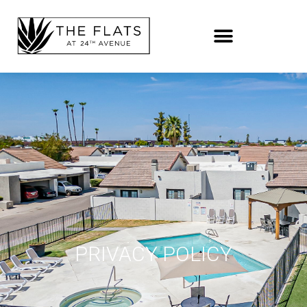
PRIVACY POLICY