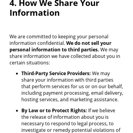
4. How We Share Your
Information
We are committed to keeping your personal
information confidential.
We do not sell your
personal information to third parties.
We may
share information we have collected about you in
certain situations:
Third-Party Service Providers:
We may
share your information with third parties
that perform services for us or on our behalf,
including payment processing, email delivery,
hosting services, and marketing assistance.
By Law or to Protect Rights:
If we believe
the release of information about you is
necessary to respond to legal process, to
investigate or remedy potential violations of