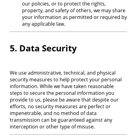
our policies, or to protect the rights,
property, and safety of others, we may share
your information as permitted or required by
any applicable law.
5. Data Security
We use administrative, technical, and physical
security measures to help protect your personal
information. While we have taken reasonable
steps to secure the personal information you
provide to us, please be aware that despite our
efforts, no security measures are perfect or
impenetrable, and no method of data
transmission can be guaranteed against any
interception or other type of misuse.