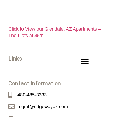
Click to View our Glendale, AZ Apartments –
The Flats at 45th
Links
Contact Information
480-485-3333
mgmt@ridgewayaz.com