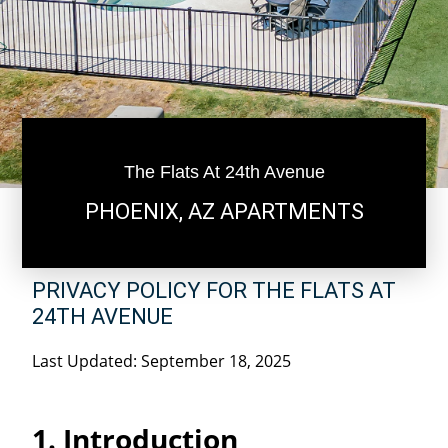
The Flats At 24th Avenue
PHOENIX, AZ APARTMENTS
PRIVACY POLICY FOR THE FLATS AT
24TH AVENUE
Last Updated: September 18, 2025
1. Introduction