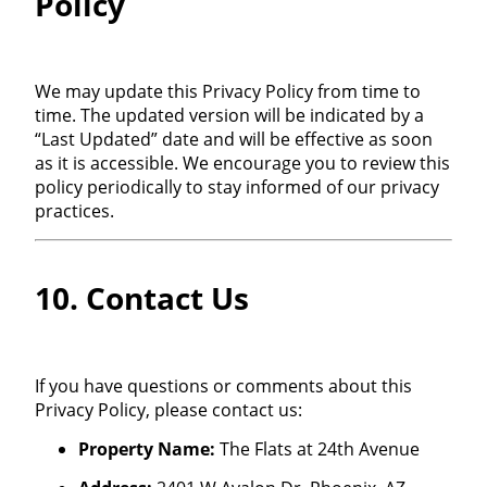
Policy
We may update this Privacy Policy from time to
time. The updated version will be indicated by a
“Last Updated” date and will be effective as soon
as it is accessible. We encourage you to review this
policy periodically to stay informed of our privacy
practices.
10. Contact Us
If you have questions or comments about this
Privacy Policy, please contact us:
Property Name:
The Flats at 24th Avenue