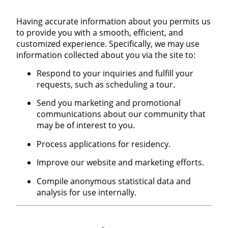
Having accurate information about you permits us
to provide you with a smooth, efficient, and
customized experience. Specifically, we may use
information collected about you via the site to:
Respond to your inquiries and fulfill your
requests, such as scheduling a tour.
Send you marketing and promotional
communications about our community that
may be of interest to you.
Process applications for residency.
Improve our website and marketing efforts.
Compile anonymous statistical data and
analysis for use internally.