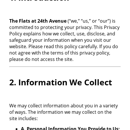
The Flats at 24th Avenue
(“we,” “us,” or “our”) is
committed to protecting your privacy. This Privacy
Policy explains how we collect, use, disclose, and
safeguard your information when you visit our
website. Please read this policy carefully. If you do
not agree with the terms of this privacy policy,
please do not access the site.
2. Information We Collect
We may collect information about you in a variety
of ways. The information we may collect on the
site includes:
A. Personal Information You Provide to Us: